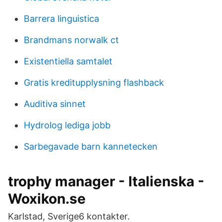
Barrera linguistica
Brandmans norwalk ct
Existentiella samtalet
Gratis kreditupplysning flashback
Auditiva sinnet
Hydrolog lediga jobb
Sarbegavade barn kannetecken
trophy manager - Italienska -
Woxikon.se
Karlstad, Sverige6 kontakter.