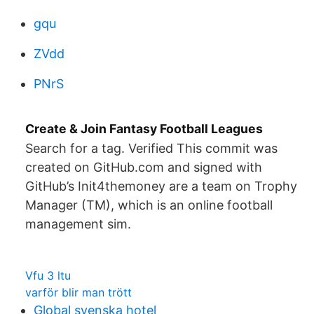
gqu
ZVdd
PNrS
Create & Join Fantasy Football Leagues
Search for a tag. Verified This commit was
created on GitHub.com and signed with
GitHub’s Init4themoney are a team on Trophy
Manager (TM), which is an online football
management sim.
Vfu 3 ltu
varför blir man trött
Global svenska hotel