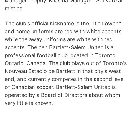
Manager Trophy. Miasma Manager . Activate all
mistles.
The club's official nickname is the "Die Löwen"
and home uniforms are red with white accents
while the away uniforms are white with red
accents. The cen Bartlett-Salem United is a
professional football club located in Toronto,
Ontario, Canada. The club plays out of Toronto's
Nouveau Estadio de Bartlett in that city's west
end, and currently competes in the second level
of Canadian soccer. Bartlett-Salem United is
operated by a Board of Directors about whom
very little is known.