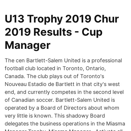
U13 Trophy 2019 Chur
2019 Results - Cup
Manager
The cen Bartlett-Salem United is a professional
football club located in Toronto, Ontario,
Canada. The club plays out of Toronto's
Nouveau Estadio de Bartlett in that city's west
end, and currently competes in the second level
of Canadian soccer. Bartlett-Salem United is
operated by a Board of Directors about whom
very little is known. This shadowy Board
delegates the business operations in the Miasma