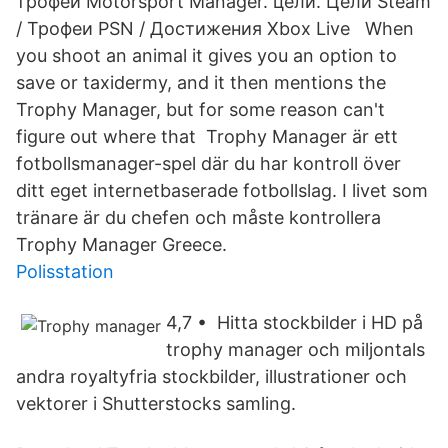
трофеи Motorsport Manager. цели. Цели Steam
/ Трофеи PSN / Достижения Xbox Live When
you shoot an animal it gives you an option to
save or taxidermy, and it then mentions the
Trophy Manager, but for some reason can't
figure out where that Trophy Manager är ett
fotbollsmanager-spel där du har kontroll över
ditt eget internetbaserade fotbollslag. I livet som
tränare är du chefen och måste kontrollera
Trophy Manager Greece.
Polisstation
4,7 • Hitta stockbilder i HD på
trophy manager och miljontals
andra royaltyfria stockbilder, illustrationer och
vektorer i Shutterstocks samling.