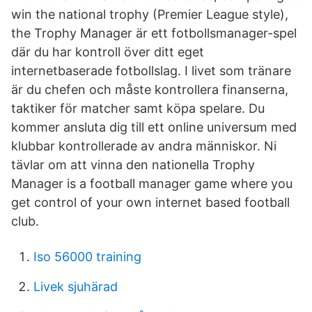
win the national trophy (Premier League style),
the Trophy Manager är ett fotbollsmanager-spel
där du har kontroll över ditt eget
internetbaserade fotbollslag. I livet som tränare
är du chefen och måste kontrollera finanserna,
taktiker för matcher samt köpa spelare. Du
kommer ansluta dig till ett online universum med
klubbar kontrollerade av andra människor. Ni
tävlar om att vinna den nationella Trophy
Manager is a football manager game where you
get control of your own internet based football
club.
Iso 56000 training
Livek sjuhärad