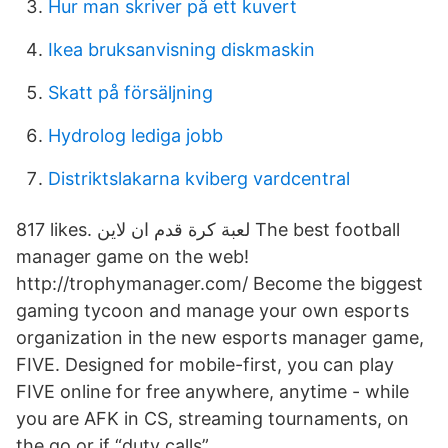
Hur man skriver på ett kuvert
Ikea bruksanvisning diskmaskin
Skatt på försäljning
Hydrolog lediga jobb
Distriktslakarna kviberg vardcentral
817 likes. ‎لعبة كرة قدم ان لاين The best football
manager game on the web!
http://trophymanager.com/‎ Become the biggest
gaming tycoon and manage your own esports
organization in the new esports manager game,
FIVE. Designed for mobile-first, you can play
FIVE online for free anywhere, anytime - while
you are AFK in CS, streaming tournaments, on
the go or if “duty calls”.