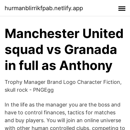
hurmanblirrikfpab.netlify.app
Manchester United
squad vs Granada
in full as Anthony
Trophy Manager Brand Logo Character Fiction,
skull rock - PNGEgg
In the life as the manager you are the boss and
have to control finances, tactics for matches
and buy players. You will join an online universe
with other human controlled clubs, competing to