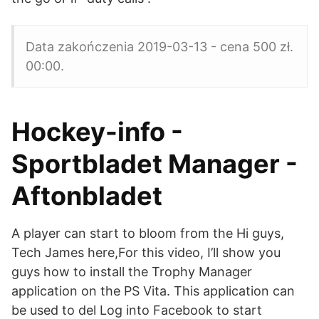
Data zakończenia 2019-03-13 - cena 500 zł.
00:00.
Hockey-info -
Sportbladet Manager -
Aftonbladet
A player can start to bloom from the Hi guys,
Tech James here,For this video, I’ll show you
guys how to install the Trophy Manager
application on the PS Vita. This application can
be used to del Log into Facebook to start