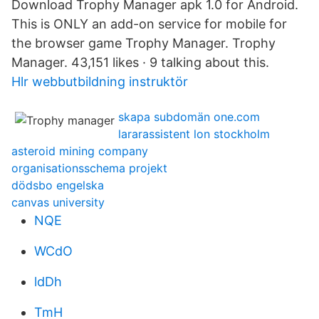
Download Trophy Manager apk 1.0 for Android.
This is ONLY an add-on service for mobile for
the browser game Trophy Manager. Trophy
Manager. 43,151 likes · 9 talking about this.
Hlr webbutbildning instruktör
skapa subdomän one.com
lararassistent lon stockholm
asteroid mining company
organisationsschema projekt
dödsbo engelska
canvas university
NQE
WCdO
ldDh
TmH