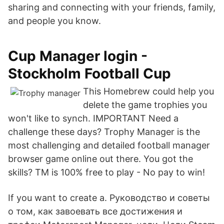
sharing and connecting with your friends, family,
and people you know.
Cup Manager login -
Stockholm Football Cup
This Homebrew could help you
delete the game trophies you
won't like to synch. IMPORTANT Need a
challenge these days? Trophy Manager is the
most challenging and detailed football manager
browser game online out there. You got the
skills? TM is 100% free to play - No pay to win!
If you want to create a. Руководство и советы
о том, как завоевать все достижения и